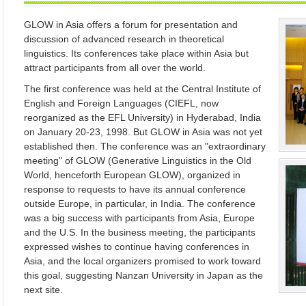
GLOW in Asia offers a forum for presentation and
discussion of advanced research in theoretical
linguistics. Its conferences take place within Asia but
attract participants from all over the world.
The first conference was held at the Central Institute of
English and Foreign Languages (CIEFL, now
reorganized as the EFL University) in Hyderabad, India
on January 20-23, 1998. But GLOW in Asia was not yet
established then. The conference was an "extraordinary
meeting" of GLOW (Generative Linguistics in the Old
World, henceforth European GLOW), organized in
response to requests to have its annual conference
outside Europe, in particular, in India. The conference
was a big success with participants from Asia, Europe
and the U.S. In the business meeting, the participants
expressed wishes to continue having conferences in
Asia, and the local organizers promised to work toward
this goal, suggesting Nanzan University in Japan as the
next site.