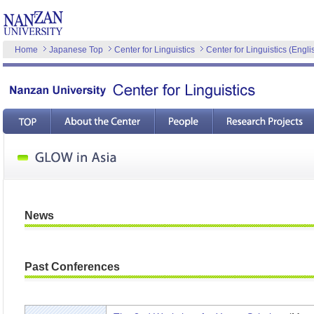
Home
Japanese Top
Center for Linguistics
Center for Linguistics (Engli
News
Past Conferences