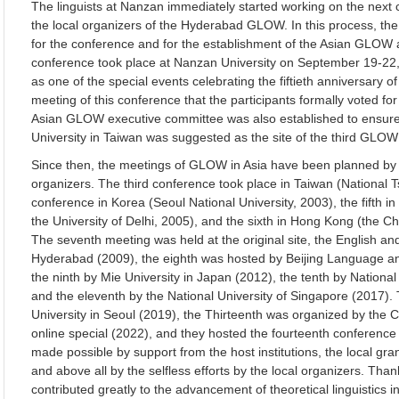
The linguists at Nanzan immediately started working on the next c
the local organizers of the Hyderabad GLOW. In this process, t
for the conference and for the establishment of the Asian GLOW a
conference took place at Nanzan University on September 19-22,
as one of the special events celebrating the fiftieth anniversary of
meeting of this conference that the participants formally voted f
Asian GLOW executive committee was also established to ensure 
University in Taiwan was suggested as the site of the third GLOW 
Since then, the meetings of GLOW in Asia have been planned by 
organizers. The third conference took place in Taiwan (National T
conference in Korea (Seoul National University, 2003), the fifth i
the University of Delhi, 2005), and the sixth in Hong Kong (the C
The seventh meeting was held at the original site, the English a
Hyderabad (2009), the eighth was hosted by Beijing Language and
the ninth by Mie University in Japan (2012), the tenth by Nationa
and the eleventh by the National University of Singapore (2017)
University in Seoul (2019), the Thirteenth was organized by the 
online special (2022), and they hosted the fourteenth conferenc
made possible by support from the host institutions, the local gran
and above all by the selfless efforts by the local organizers. Th
contributed greatly to the advancement of theoretical linguistics 