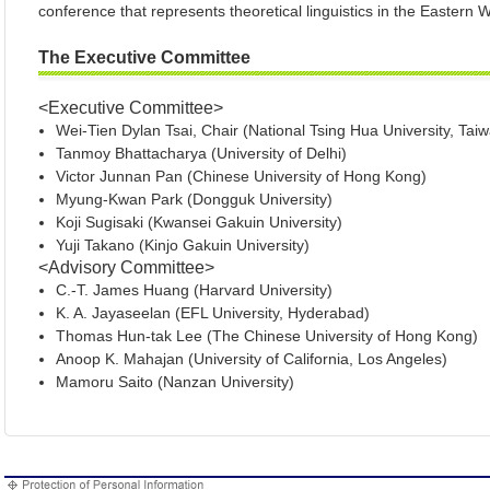
conference that represents theoretical linguistics in the Eastern W
The Executive Committee
<Executive Committee>
Wei-Tien Dylan Tsai, Chair (National Tsing Hua Un
Tanmoy Bhattacharya (University of Delhi)
Victor Junnan Pan (Chinese University of Hong Kong)
Myung-Kwan Park (Dongguk University)
Koji Sugisaki (Kwansei Gakuin University)
Yuji Takano (Kinjo Gakuin University)
<Advisory Committee>
C.-T. James Huang (Harvard University)
K. A. Jayaseelan (EFL University, Hyderabad)
Thomas Hun-tak Lee (The Chinese University of Hong Kong)
Anoop K. Mahajan (University of California, Los Angeles)
Mamoru Saito (Nanzan University)