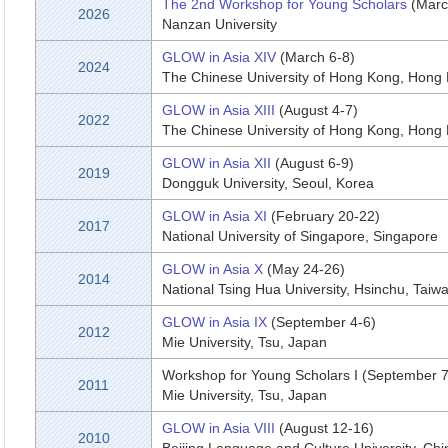
The 2nd Workshop for Young Scholars
(Marc
2026
Nanzan University
GLOW in Asia XIV
(March 6-8)
2024
The Chinese University of Hong Kong, Hong
GLOW in Asia XIII
(August 4-7)
2022
The Chinese University of Hong Kong, Hong
GLOW in Asia XII
(August 6-9)
2019
Dongguk University, Seoul, Korea
GLOW in Asia XI
(February 20-22)
2017
National University of Singapore, Singapore
GLOW in Asia X
(May 24-26)
2014
National Tsing Hua University, Hsinchu, Taiw
GLOW in Asia IX
(September 4-6)
2012
Mie University, Tsu, Japan
Workshop for Young Scholars I (September 7
2011
Mie University, Tsu, Japan
GLOW in Asia VIII
(August 12-16)
2010