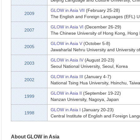
Beijing Language and Culture University, Chi
GLOW in Asia VII
(February 25-28)
2009
The English and Foreign Languages (EFL) Un
GLOW in Asia VI
(December 26-29)
2007
The Chinese University of Hong Kong, Hong
GLOW in Asia V
(October 5-8)
2005
Jawaharlal Nehru University and University of 
GLOW in Asia IV
(August 20-23)
2003
Seoul National University, Seoul, Korea
GLOW in Asia III
(January 4-7)
2002
National Tsing Hua University, Hsinchu, Taiw
GLOW in Asia II
(September 19-22)
1999
Nanzan University, Nagoya, Japan
GLOW in Asia I
(January 20-23)
1998
Central Institute of English and Foreign Lan
About GLOW in Asia